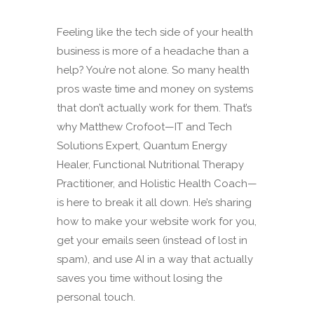
Feeling like the tech side of your health
business is more of a headache than a
help? You’re not alone. So many health
pros waste time and money on systems
that don’t actually work for them. That’s
why Matthew Crofoot—IT and Tech
Solutions Expert, Quantum Energy
Healer, Functional Nutritional Therapy
Practitioner, and Holistic Health Coach—
is here to break it all down. He’s sharing
how to make your website work for you,
get your emails seen (instead of lost in
spam), and use AI in a way that actually
saves you time without losing the
personal touch.