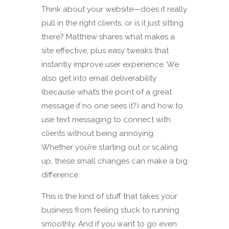
Think about your website—does it really
pull in the right clients, or is it just sitting
there? Matthew shares what makes a
site effective, plus easy tweaks that
instantly improve user experience. We
also get into email deliverability
(because what’s the point of a great
message if no one sees it?) and how to
use text messaging to connect with
clients without being annoying.
Whether you’re starting out or scaling
up, these small changes can make a big
difference.
This is the kind of stuff that takes your
business from feeling stuck to running
smoothly. And if you want to go even