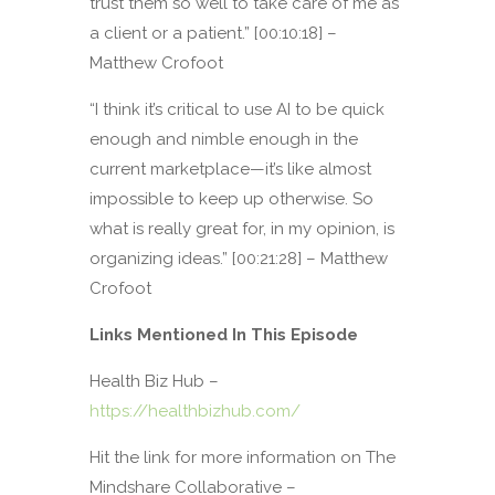
trust them so well to take care of me as
a client or a patient.” [00:10:18] –
Matthew Crofoot
“I think it’s critical to use AI to be quick
enough and nimble enough in the
current marketplace—it’s like almost
impossible to keep up otherwise. So
what is really great for, in my opinion, is
organizing ideas.” [00:21:28] – Matthew
Crofoot
Links Mentioned In This Episode
Health Biz Hub –
https://healthbizhub.com/
Hit the link for more information on The
Mindshare Collaborative –