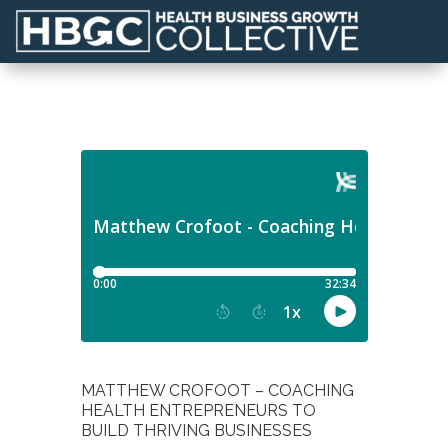
MATTHEW CROFOOT – COACHING
HEALTH ENTREPRENEURS TO
BUILD THRIVING BUSINESSES