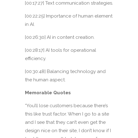
[00:17:27] Text communication strategies.
[00:22:25] Importance of human element
in AI.
[00:26:30] AI in content creation.
[00:28:17] AI tools for operational
efficiency.
[00:30:48] Balancing technology and
the human aspect.
Memorable Quotes
“You’ll lose customers because there’s
this like trust factor. When I go to a site
and I see that they can’t even get the
design nice on their site, I don’t know if I