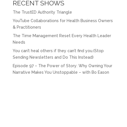
RECENT SHOWS
The TrustED Authority Triangle
YouTube Collaborations for Health Business Owners
& Practitioners
The Time Management Reset Every Health Leader
Needs
You can’t heal others if they can’t find you.(Stop
Sending Newsletters and Do This Instead)
Episode 97 – The Power of Story: Why Owning Your
Narrative Makes You Unstoppable – with Bo Eason