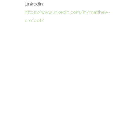
LinkedIn:
https://www.linkedin.com/in/matthew-
crofoot/