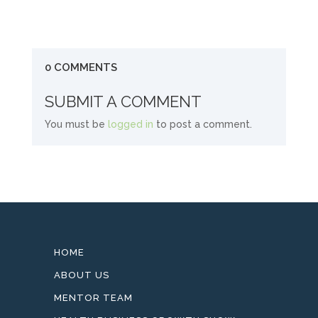
0 COMMENTS
SUBMIT A COMMENT
You must be
logged in
to post a comment.
HOME
ABOUT US
MENTOR TEAM