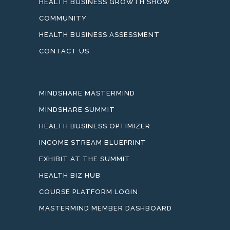
HEALTH BUSINESS GROWTH SHOW
COMMUNITY
HEALTH BUSINESS ASSESSMENT
CONTACT US
MINDSHARE MASTERMIND
MINDSHARE SUMMIT
HEALTH BUSINESS OPTIMIZER
INCOME STREAM BLUEPRINT
EXHIBIT AT THE SUMMIT
HEALTH BIZ HUB
COURSE PLATFORM LOGIN
MASTERMIND MEMBER DASHBOARD