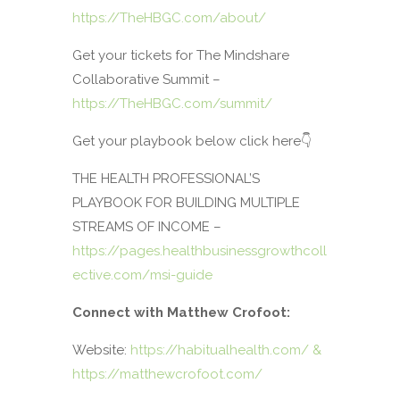
https://TheHBGC.com/about/
Get your tickets for The Mindshare
Collaborative Summit –
https://TheHBGC.com/summit/
Get your playbook below click here👇
THE HEALTH PROFESSIONAL’S
PLAYBOOK FOR BUILDING MULTIPLE
STREAMS OF INCOME –
https://pages.healthbusinessgrowthcoll
ective.com/msi-guide
Connect with Matthew Crofoot:
Website:
https://habitualhealth.com/ &
https://matthewcrofoot.com/