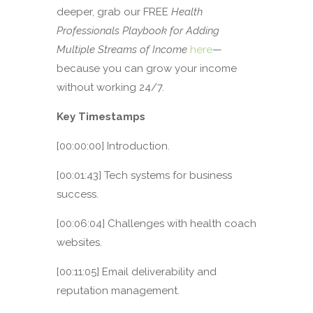
deeper, grab our FREE
Health
Professionals Playbook for Adding
Multiple Streams of Income
here
—
because you can grow your income
without working 24/7.
Key Timestamps
[00:00:00] Introduction.
[00:01:43] Tech systems for business
success.
[00:06:04] Challenges with health coach
websites.
[00:11:05] Email deliverability and
reputation management.