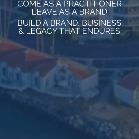
COME AS A PRACTITIONER
LEAVE AS A BRAND
BUILD A BRAND, BUSINESS
& LEGACY THAT ENDURES