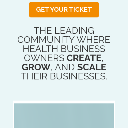
GET YOUR TICKET
THE LEADING
COMMUNITY WHERE
HEALTH BUSINESS
OWNERS
CREATE
,
GROW
, AND
SCALE
THEIR BUSINESSES.