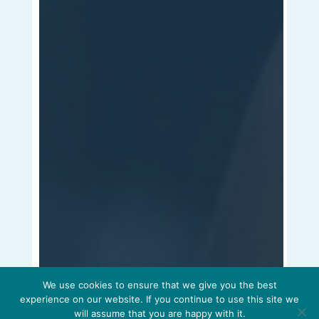
We use cookies to ensure that we give you the best
experience on our website. If you continue to use this site we
will assume that you are happy with it.