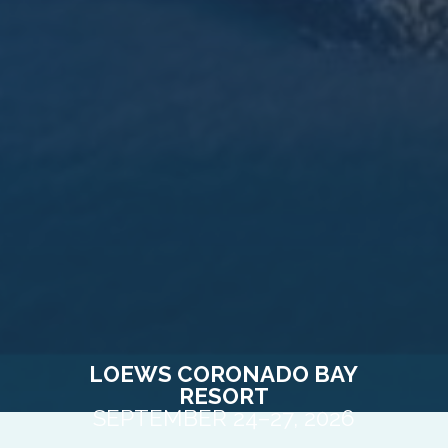
LOEWS CORONADO BAY
RESORT
SEPTEMBER 24–27, 2026