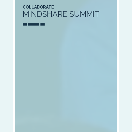
COLLABORATE
MINDSHARE SUMMIT