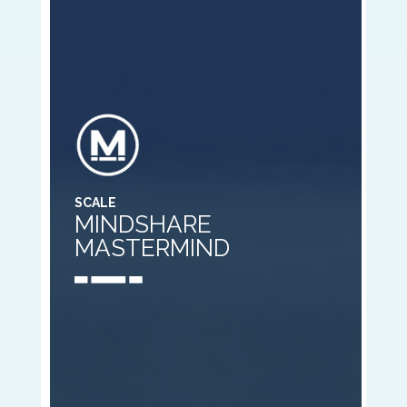
SCALE
MINDSHARE
MASTERMIND