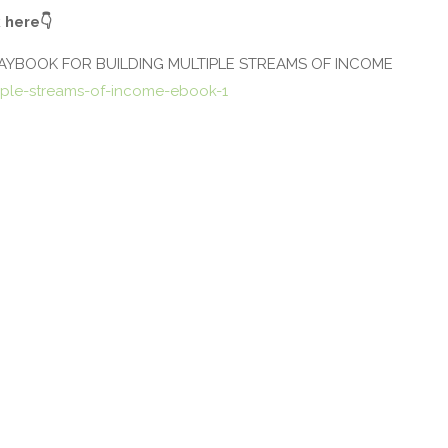
 here
👇
LAYBOOK FOR BUILDING MULTIPLE STREAMS OF INCOME
ple-streams-of-income-ebook-1