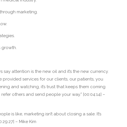
 through marketing.
low.
ategies.
s growth.
 say attention is the new oil and it’s the new currency.
have provided services for our clients, our patients, you
ening and watching, it’s trust that keeps them coming
to refer others and send people your way.” [00:04:14] –
ple is like, marketing isn’t about closing a sale. It’s
0:29:27] – Mike Kim