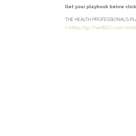
Get your playbook below click
THE HEALTH PROFESSIONAL’S P
–
https://go.TheHBGC.com/multi