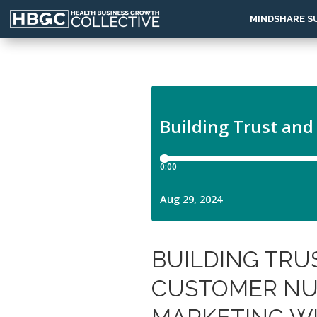
MINDSHARE S
BUILDING TRU
CUSTOMER NU