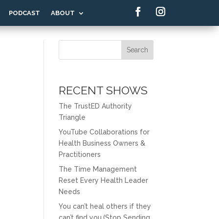
PODCAST
ABOUT
Search
RECENT SHOWS
The TrustED Authority
Triangle
YouTube Collaborations for
Health Business Owners &
Practitioners
The Time Management
Reset Every Health Leader
Needs
You can’t heal others if they
can’t find you.(Stop Sending