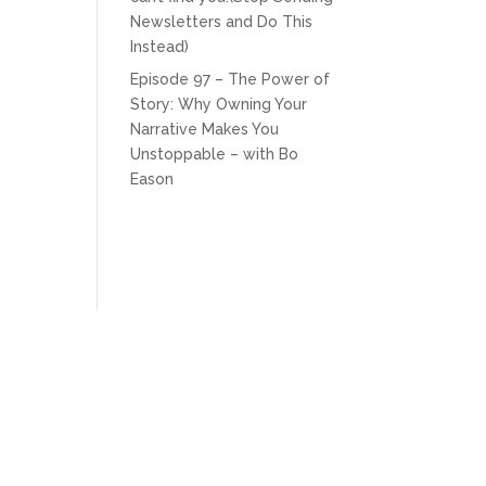
Newsletters and Do This
Instead)
Episode 97 – The Power of
Story: Why Owning Your
Narrative Makes You
Unstoppable – with Bo
Eason