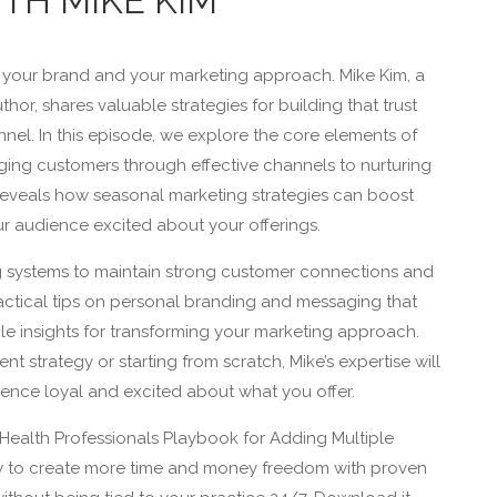
TH MIKE KIM
 your brand and your marketing approach. Mike Kim, a
hor, shares valuable strategies for building that trust
nel. In this episode, we explore the core elements of
ging customers through effective channels to nurturing
o reveals how seasonal marketing strategies can boost
r audience excited about your offerings.
 systems to maintain strong customer connections and
actical tips on personal branding and messaging that
le insights for transforming your marketing approach.
nt strategy or starting from scratch, Mike’s expertise will
nce loyal and excited about what you offer.
Health Professionals Playbook for Adding Multiple
w to create more time and money freedom with proven