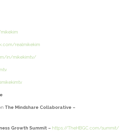
/mikekim
k.com/realmikekim
om/in/mikekimtv/
imtv
@mikekimtv
de
on
The Mindshare Collaborative –
iness Growth Summit
–
https://TheHBGC.com/summit/