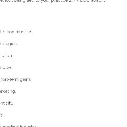
ithout being tied to your practice 24/7. Download it
alth communities.
rategies.
lution.
 model.
short-term gains.
rketing.
ticity.
s.
n medical industry.