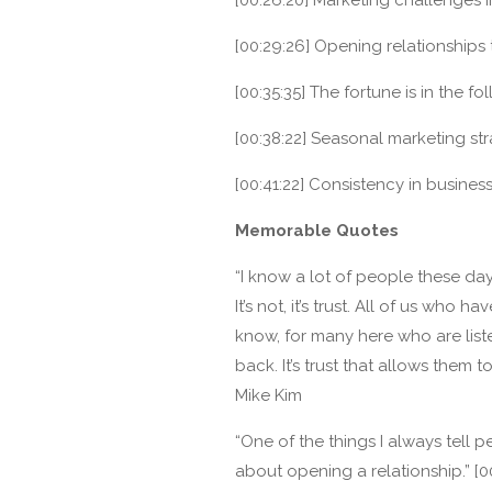
[00:29:26] Opening relationships
[00:35:35] The fortune is in the fol
[00:38:22] Seasonal marketing str
[00:41:22] Consistency in busines
Memorable Quotes
“I know a lot of people these days
It’s not, it’s trust. All of us who 
know, for many here who are list
back. It’s trust that allows them 
Mike Kim
“One of the things I always tell peo
about opening a relationship.” [0