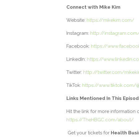
Connect with Mike Kim
Website:
https://mikekim.com/
Instagram:
http://instagram.com
Facebook:
https://www.faceboo
LinkedIn:
https://www.linkedin.c
Twitter:
http://twitter.com/mikek
TikTok:
https://www.tiktok.com/
Links Mentioned In This Episo
Hit the link for more information 
https://TheHBGC.com/about/
Get your tickets for
Health Bus