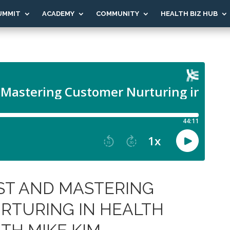
UMMIT
ACADEMY
COMMUNITY
HEALTH BIZ HUB
ST AND MASTERING
RTURING IN HEALTH