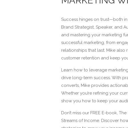
MARKETING WI
Success hinges on trust—both in
Brand Strategist, Speaker, and Aut
and mastering your marketing fun
successful marketing, from enga
relationships that last. Mike als
customer retention and keep you
Learn how to leverage marketing
drive long-term success. With pr
converts, Mike provides actionab
Whether you’re refining your curre
show you how to keep your audie
Don’t miss our FREE E-book, The 
Streams of Income. Discover ho