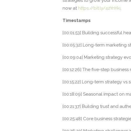
strategies to grow your income w
now at
https://bit.ly/42YnYki
.
Timestamps
[00:01:53] Building successful he
[00:05:32] Long-term marketing st
[00:09:04] Marketing strategy evo
[00:12:26] The five-step business
[00:15:22] Long-term strategy vs 
[00:18:09] Seasonal impact on ma
[00:21:37] Building trust and authen
[00:25:48] Core business strategie
[00:26:20] Marketing challenges i