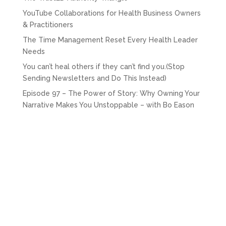
YouTube Collaborations for Health Business Owners
& Practitioners
The Time Management Reset Every Health Leader
Needs
You can’t heal others if they can’t find you.(Stop
Sending Newsletters and Do This Instead)
Episode 97 – The Power of Story: Why Owning Your
Narrative Makes You Unstoppable – with Bo Eason