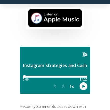
Recently Summer Bock sat down with