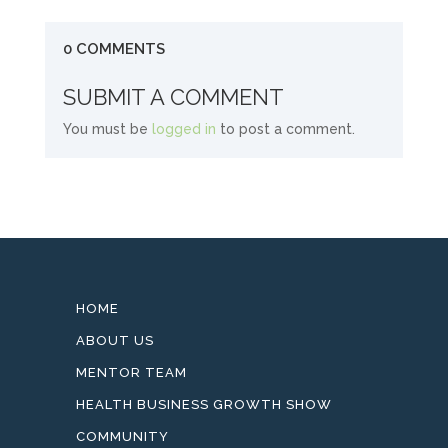
0 COMMENTS
SUBMIT A COMMENT
You must be
logged in
to post a comment.
HOME
ABOUT US
MENTOR TEAM
HEALTH BUSINESS GROWTH SHOW
COMMUNITY