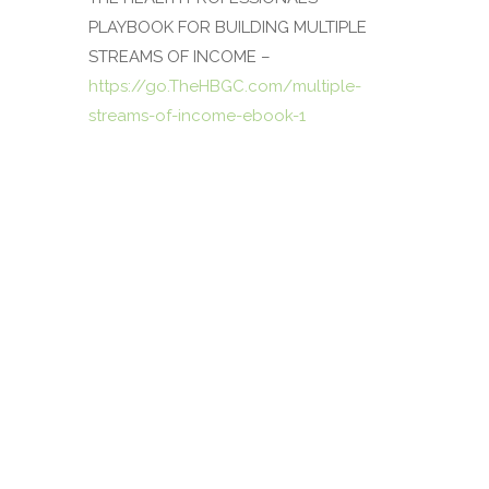
PLAYBOOK FOR BUILDING MULTIPLE
STREAMS OF INCOME
–
https://go.TheHBGC.com/multiple-
streams-of-income-ebook-1