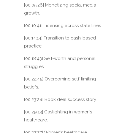
[00:05:26] Monetizing social media
growth.
[00:10:41] Licensing across state lines.
[00:14:14] Transition to cash-based
practice.
[00:18:43] Self-worth and personal
struggles.
[00:22:45] Overcoming self-limiting
beliefs.
[00:23:28] Book deal success story.
[00:29:13] Gaslighting in women’s
healthcare.
[00:32:27] Women’s healthcare