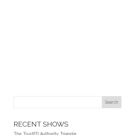
Search
RECENT SHOWS
The TrustED Authority Triangle