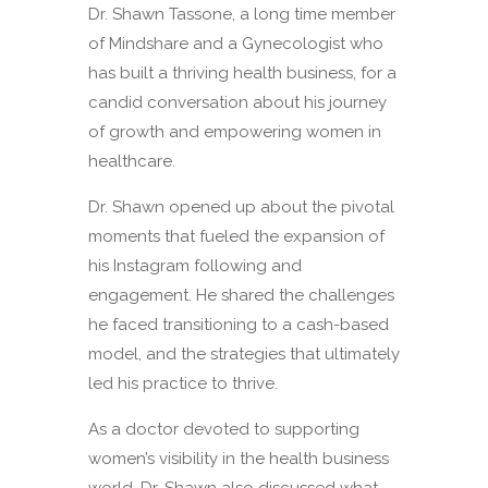
Dr. Shawn Tassone, a long time member
of Mindshare and a Gynecologist who
has built a thriving health business, for a
candid conversation about his journey
of growth and empowering women in
healthcare.
Dr. Shawn opened up about the pivotal
moments that fueled the expansion of
his Instagram following and
engagement. He shared the challenges
he faced transitioning to a cash-based
model, and the strategies that ultimately
led his practice to thrive.
As a doctor devoted to supporting
women’s visibility in the health business
world, Dr. Shawn also discussed what