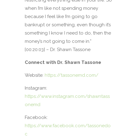
when I’m like not spending money
because I feel like I’m going to go
bankrupt or something, even though it’s
something I know I need to do, then the
money’s not going to come in.”
[00:20:03] – Dr. Shawn Tassone
Connect with Dr. Shawn Tassone
Website:
https://tassonemd.com/
Instagram:
https://www.instagram.com/shawntass
onemd
Facebook:
https://www.facebook.com/tassonedo
c