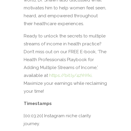
motivates him to help women feel seen,
heard, and empowered throughout
their healthcare experiences.
Ready to unlock the secrets to multiple
streams of income in health practice?
Don’t miss out on our FREE E-book, ‘The
Health Professionals Playbook for
Adding Multiple Streams of Income,’
available at
https://bit.ly/42YnYki
.
Maximize your earnings while reclaiming
your time!
Timestamps
[00:03:20] Instagram niche clarity
journey.