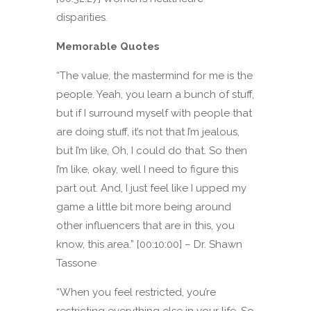
disparities.
Memorable Quotes
“The value, the mastermind for me is the
people. Yeah, you learn a bunch of stuff,
but if I surround myself with people that
are doing stuff, it’s not that I’m jealous,
but I’m like, Oh, I could do that. So then
I’m like, okay, well I need to figure this
part out. And, I just feel like I upped my
game a little bit more being around
other influencers that are in this, you
know, this area.” [00:10:00] – Dr. Shawn
Tassone
“When you feel restricted, you’re
restricting everything else in your life. So