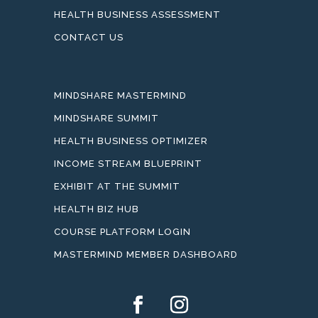
HEALTH BUSINESS ASSESSMENT
CONTACT US
MINDSHARE MASTERMIND
MINDSHARE SUMMIT
HEALTH BUSINESS OPTIMIZER
INCOME STREAM BLUEPRINT
EXHIBIT AT THE SUMMIT
HEALTH BIZ HUB
COURSE PLATFORM LOGIN
MASTERMIND MEMBER DASHBOARD