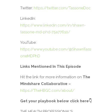
Twitter:
https://twitter.com/TassoneDoc
LinkedIn:
https://www.linkedin.com/in/shawn-
tassone-md-phd-75a77610/
YouTube:
https://www.youtube.com/@ShawnTass
oneMDPhD
Links Mentioned In This Episode
Hit the link for more information on
The
Mindshare Collaborative –
https://TheHBGC.com/about/
Get your playbook below click here
👇
THE HEALTH PROFESSIONAL’S