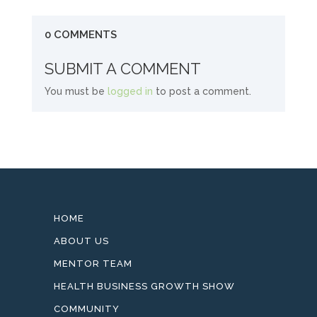
0 COMMENTS
SUBMIT A COMMENT
You must be
logged in
to post a comment.
HOME
ABOUT US
MENTOR TEAM
HEALTH BUSINESS GROWTH SHOW
COMMUNITY