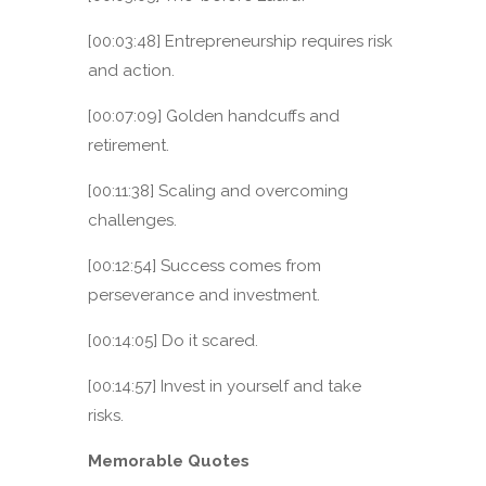
[00:03:48] Entrepreneurship requires risk
and action.
[00:07:09] Golden handcuffs and
retirement.
[00:11:38] Scaling and overcoming
challenges.
[00:12:54] Success comes from
perseverance and investment.
[00:14:05] Do it scared.
[00:14:57] Invest in yourself and take
risks.
Memorable Quotes