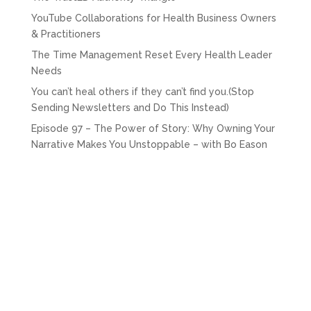
YouTube Collaborations for Health Business Owners
& Practitioners
The Time Management Reset Every Health Leader
Needs
You can’t heal others if they can’t find you.(Stop
Sending Newsletters and Do This Instead)
Episode 97 – The Power of Story: Why Owning Your
Narrative Makes You Unstoppable – with Bo Eason