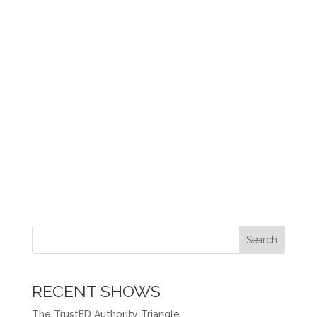
Search
RECENT SHOWS
The TrustED Authority Triangle