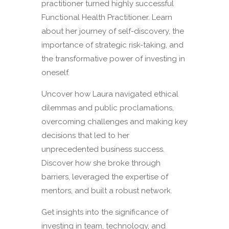
practitioner turned highly successful
Functional Health Practitioner. Learn
about her journey of self-discovery, the
importance of strategic risk-taking, and
the transformative power of investing in
oneself.
Uncover how Laura navigated ethical
dilemmas and public proclamations,
overcoming challenges and making key
decisions that led to her
unprecedented business success.
Discover how she broke through
barriers, leveraged the expertise of
mentors, and built a robust network.
Get insights into the significance of
investing in team, technology, and