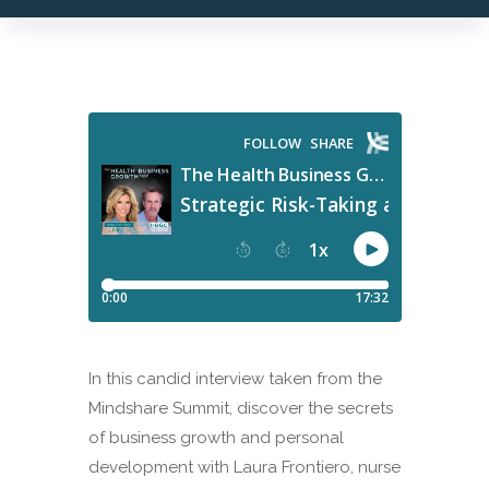
In this candid interview taken from the
Mindshare Summit, discover the secrets
of business growth and personal
development with Laura Frontiero, nurse