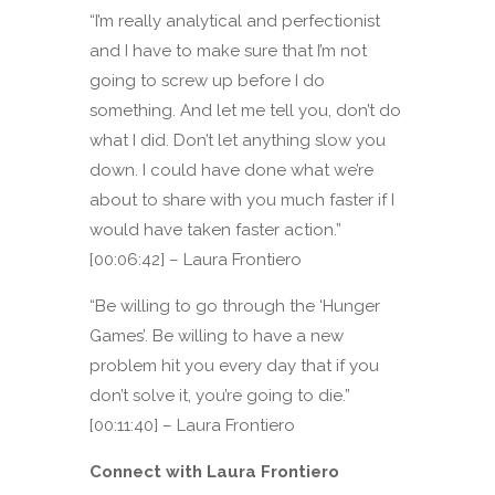
“I’m really analytical and perfectionist
and I have to make sure that I’m not
going to screw up before I do
something. And let me tell you, don’t do
what I did. Don’t let anything slow you
down. I could have done what we’re
about to share with you much faster if I
would have taken faster action.”
[00:06:42] – Laura Frontiero
“Be willing to go through the ‘Hunger
Games’. Be willing to have a new
problem hit you every day that if you
don’t solve it, you’re going to die.”
[00:11:40] – Laura Frontiero
Connect with Laura Frontiero