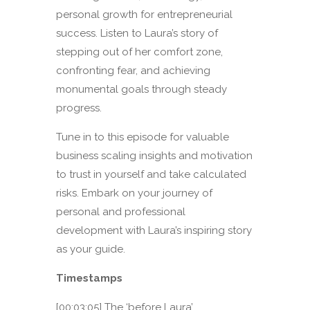
personal growth for entrepreneurial
success. Listen to Laura’s story of
stepping out of her comfort zone,
confronting fear, and achieving
monumental goals through steady
progress.
Tune in to this episode for valuable
business scaling insights and motivation
to trust in yourself and take calculated
risks. Embark on your journey of
personal and professional
development with Laura’s inspiring story
as your guide.
Timestamps
[00:03:05] The ‘before Laura’.