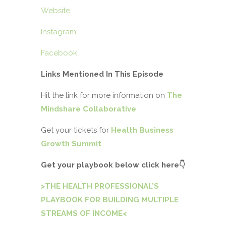
Website
Instagram
Facebook
Links Mentioned In This Episode
Hit the link for more information on
The
Mindshare Collaborative
Get your tickets for
Health Business
Growth Summit
Get your playbook below click here
👇
>THE HEALTH PROFESSIONAL’S
PLAYBOOK FOR BUILDING MULTIPLE
STREAMS OF INCOME<