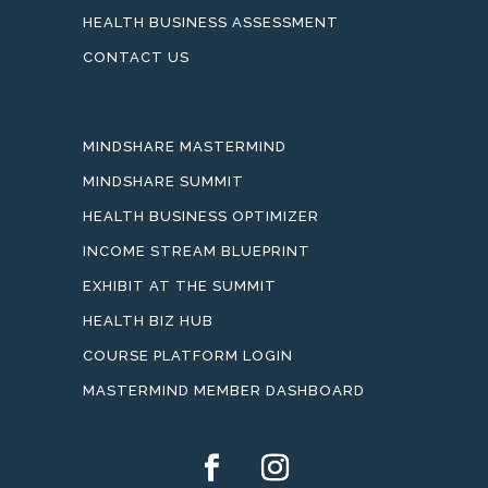
HEALTH BUSINESS ASSESSMENT
CONTACT US
MINDSHARE MASTERMIND
MINDSHARE SUMMIT
HEALTH BUSINESS OPTIMIZER
INCOME STREAM BLUEPRINT
EXHIBIT AT THE SUMMIT
HEALTH BIZ HUB
COURSE PLATFORM LOGIN
MASTERMIND MEMBER DASHBOARD