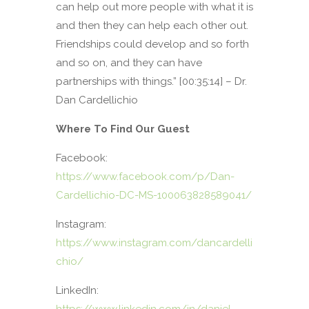
can help out more people with what it is
and then they can help each other out.
Friendships could develop and so forth
and so on, and they can have
partnerships with things.” [00:35:14] – Dr.
Dan Cardellichio
Where To Find Our Guest
Facebook:
https://www.facebook.com/p/Dan-
Cardellichio-DC-MS-100063828589041/
Instagram:
https://www.instagram.com/dancardelli
chio/
LinkedIn: