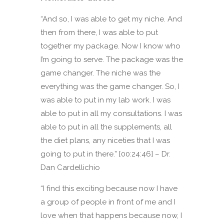
“And so, I was able to get my niche. And
then from there, I was able to put
together my package. Now I know who
I’m going to serve. The package was the
game changer. The niche was the
everything was the game changer. So, I
was able to put in my lab work. I was
able to put in all my consultations. I was
able to put in all the supplements, all
the diet plans, any niceties that I was
going to put in there.” [00:24:46] – Dr.
Dan Cardellichio
“I find this exciting because now I have
a group of people in front of me and I
love when that happens because now, I