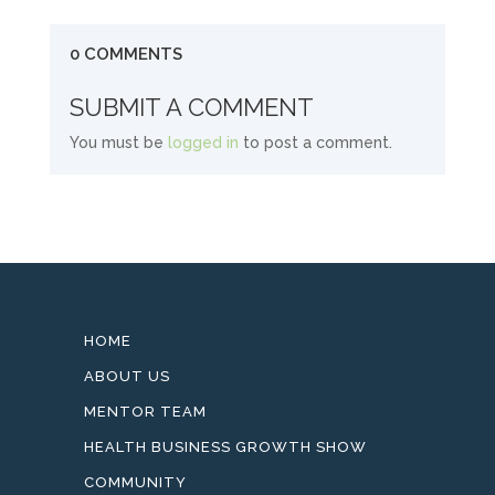
0 COMMENTS
SUBMIT A COMMENT
You must be
logged in
to post a comment.
HOME
ABOUT US
MENTOR TEAM
HEALTH BUSINESS GROWTH SHOW
COMMUNITY