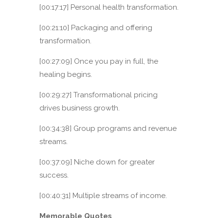
[00:17:17] Personal health transformation.
[00:21:10] Packaging and offering
transformation.
[00:27:09] Once you pay in full, the
healing begins.
[00:29:27] Transformational pricing
drives business growth.
[00:34:38] Group programs and revenue
streams.
[00:37:09] Niche down for greater
success.
[00:40:31] Multiple streams of income.
Memorable Quotes