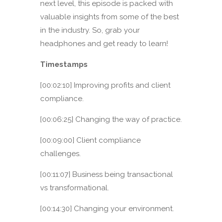
next level, this episode is packed with
valuable insights from some of the best
in the industry. So, grab your
headphones and get ready to learn!
Timestamps
[00:02:10] Improving profits and client
compliance.
[00:06:25] Changing the way of practice.
[00:09:00] Client compliance
challenges.
[00:11:07] Business being transactional
vs transformational.
[00:14:30] Changing your environment.