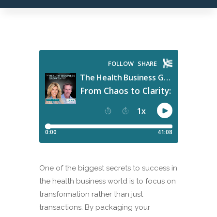
One of the biggest secrets to success in
the health business world is to focus on
transformation rather than just
transactions. By packaging your