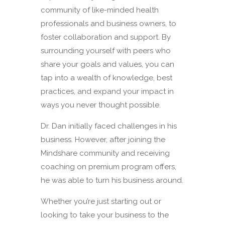
community of like-minded health
professionals and business owners, to
foster collaboration and support. By
surrounding yourself with peers who
share your goals and values, you can
tap into a wealth of knowledge, best
practices, and expand your impact in
ways you never thought possible.
Dr. Dan initially faced challenges in his
business. However, after joining the
Mindshare community and receiving
coaching on premium program offers,
he was able to turn his business around.
Whether you’re just starting out or
looking to take your business to the