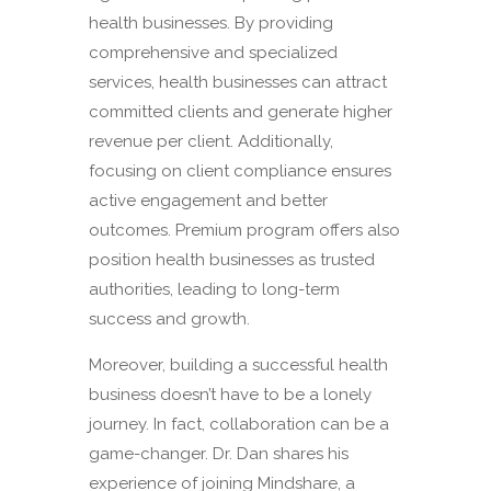
health businesses. By providing
comprehensive and specialized
services, health businesses can attract
committed clients and generate higher
revenue per client. Additionally,
focusing on client compliance ensures
active engagement and better
outcomes. Premium program offers also
position health businesses as trusted
authorities, leading to long-term
success and growth.
Moreover, building a successful health
business doesn’t have to be a lonely
journey. In fact, collaboration can be a
game-changer. Dr. Dan shares his
experience of joining Mindshare, a