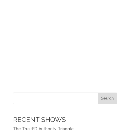
Search
RECENT SHOWS
The TrustED Authority Triangle