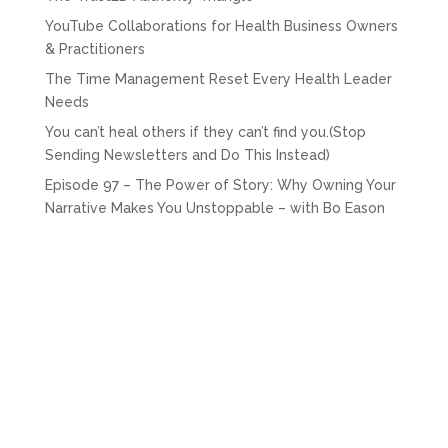
YouTube Collaborations for Health Business Owners
& Practitioners
The Time Management Reset Every Health Leader
Needs
You can’t heal others if they can’t find you.(Stop
Sending Newsletters and Do This Instead)
Episode 97 – The Power of Story: Why Owning Your
Narrative Makes You Unstoppable – with Bo Eason