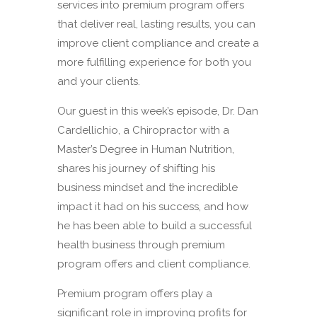
services into premium program offers
that deliver real, lasting results, you can
improve client compliance and create a
more fulfilling experience for both you
and your clients.
Our guest in this week’s episode, Dr. Dan
Cardellichio, a Chiropractor with a
Master’s Degree in Human Nutrition,
shares his journey of shifting his
business mindset and the incredible
impact it had on his success, and how
he has been able to build a successful
health business through premium
program offers and client compliance.
Premium program offers play a
significant role in improving profits for