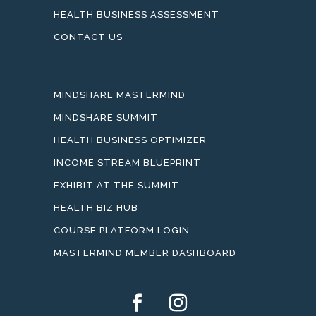
HEALTH BUSINESS ASSESSMENT
CONTACT US
MINDSHARE MASTERMIND
MINDSHARE SUMMIT
HEALTH BUSINESS OPTIMIZER
INCOME STREAM BLUEPRINT
EXHIBIT AT THE SUMMIT
HEALTH BIZ HUB
COURSE PLATFORM LOGIN
MASTERMIND MEMBER DASHBOARD