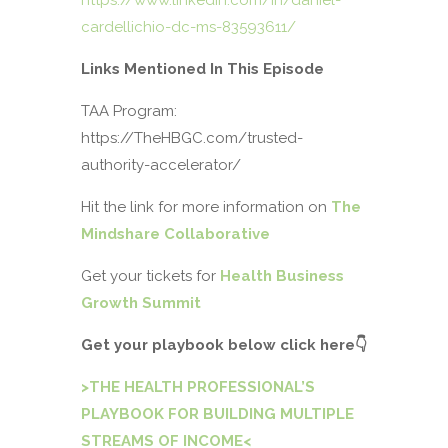
https://www.linkedin.com/in/daniel-
cardellichio-dc-ms-83593611/
Links Mentioned In This Episode
TAA Program:
https://TheHBGC.com/trusted-
authority-accelerator/
Hit the link for more information on
The
Mindshare Collaborative
Get your tickets for
Health Business
Growth Summit
Get your playbook below click here
👇
>THE HEALTH PROFESSIONAL’S
PLAYBOOK FOR BUILDING MULTIPLE
STREAMS OF INCOME<