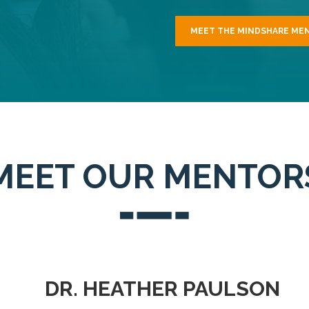
MEET THE MINDSHARE ME
MEET OUR MENTOR
DR. HEATHER PAULSON