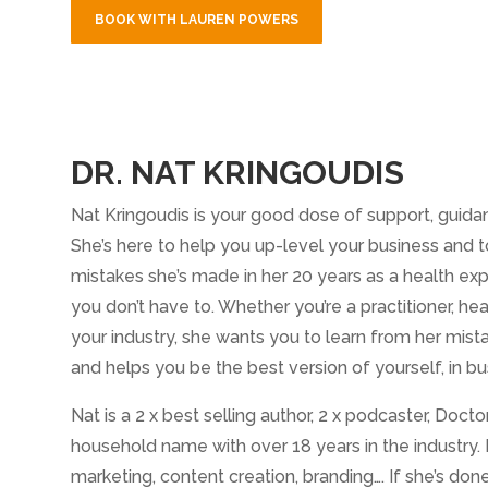
BOOK WITH LAUREN POWERS
DR. NAT KRINGOUDIS
Nat Kringoudis is your good dose of support, guidan
She’s here to help you up-level your business and t
mistakes she’s made in her 20 years as a health ex
you don’t have to. Whether you’re a practitioner, hea
your industry, she wants you to learn from her mist
and helps you be the best version of yourself, in bu
Nat is a 2 x best selling author, 2 x podcaster, Doc
household name with over 18 years in the industry.
marketing, content creation, branding…. If she’s don