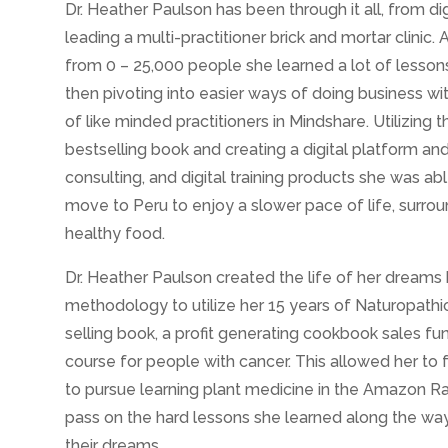
Dr. Heather Paulson has been through it all, from di
leading a multi-practitioner brick and mortar clinic. 
from 0 – 25,000 people she learned a lot of lesson
then pivoting into easier ways of doing business wi
of like minded practitioners in Mindshare. Utilizing 
bestselling book and creating a digital platform and 
consulting, and digital training products she was abl
move to Peru to enjoy a slower pace of life, surro
healthy food.
Dr. Heather Paulson created the life of her dreams
methodology to utilize her 15 years of Naturopathic
selling book, a profit generating cookbook sales fu
course for people with cancer. This allowed her to f
to pursue learning plant medicine in the Amazon Ra
pass on the hard lessons she learned along the way t
their dreams.