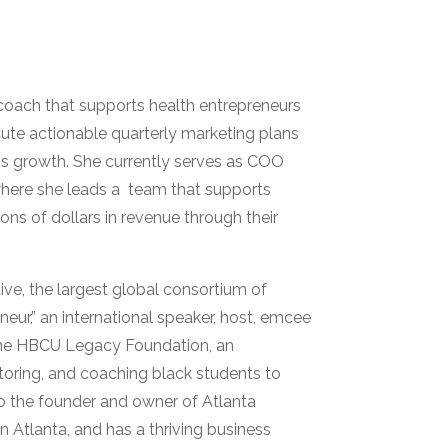
coach that supports health entrepreneurs
ute actionable quarterly marketing plans
ss growth. She currently serves as COO
where she leads a team that supports
ons of dollars in revenue through their
ive, the largest global consortium of
eneur,” an international speaker, host, emcee
f the HBCU Legacy Foundation, an
toring, and coaching black students to
o the founder and owner of Atlanta
 Atlanta, and has a thriving business