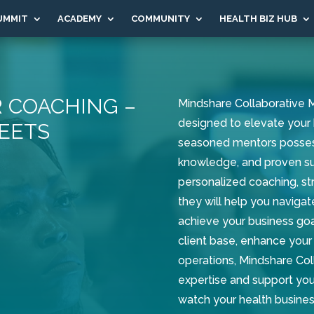
UMMIT
ACADEMY
COMMUNITY
HEALTH BIZ HUB
 COACHING –
Mindshare Collaborative M
designed to elevate your 
EETS
seasoned mentors posses
knowledge, and proven suc
personalized coaching, str
they will help you navigat
achieve your business goa
client base, enhance your 
operations, Mindshare Col
expertise and support you
watch your health busines