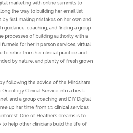
gital marketing with online summits to
Along the way to building her email list
s by first making mistakes on her own and
th guidance, coaching, and finding a group
the processes of building authority with a
funnels for her in person services, virtual
e to retire from her clinical practice and
unded by nature, and plenty of fresh grown
 by following the advice of the Mindshare
 Oncology Clinical Service into a best-
nnel, and a group coaching and DIY Digital
ree up her time from 1:1 clinical services
inforest. One of Heather’s dreams is to
o help other clinicians build the life of