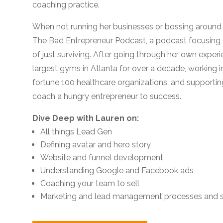
coaching practice.
When not running her businesses or bossing around h
The Bad Entrepreneur Podcast, a podcast focusing
of just surviving. After going through her own exper
largest gyms in Atlanta for over a decade, working i
fortune 100 healthcare organizations, and supportin
coach a hungry entrepreneur to success.
Dive Deep with Lauren on:
All things Lead Gen
Defining avatar and hero story
Website and funnel development
Understanding Google and Facebook ads
Coaching your team to sell
Marketing and lead management processes and s