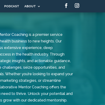
PODCAST
ABOUT
entor Coaching is a premier service
health business to new heights. Our
s extensive experience, deep
cess in the health industry. Through
ategic insights, and actionable guidance,
e challenges, seize opportunities, and
ls. Whether you’re looking to expand your
marketing strategies, or streamline
laborative Mentor Coaching offers the
 need to thrive. Unlock your potential and
s grow with our dedicated mentorship.