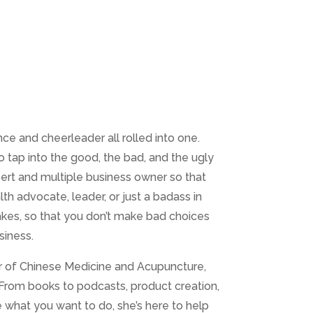
ce and cheerleader all rolled into one.
o tap into the good, the bad, and the ugly
pert and multiple business owner so that
lth advocate, leader, or just a badass in
akes, so that you don’t make bad choices
siness.
tor of Chinese Medicine and Acupuncture,
 From books to podcasts, product creation,
e what you want to do, she’s here to help