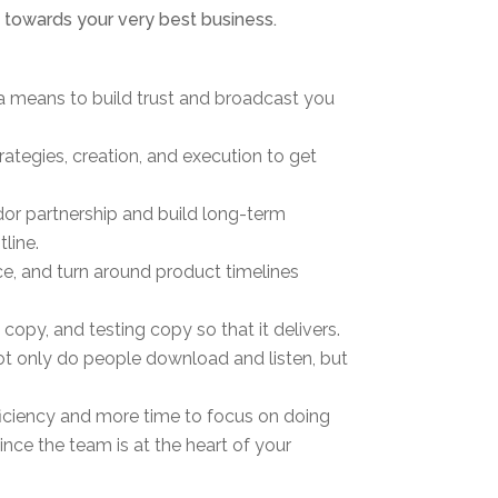
m towards your very best business.
 a means to build trust and broadcast you
rategies, creation, and execution to get
or partnership and build long-term
line.
ce, and turn around product timelines
opy, and testing copy so that it delivers.
ot only do people download and listen, but
ficiency and more time to focus on doing
ce the team is at the heart of your