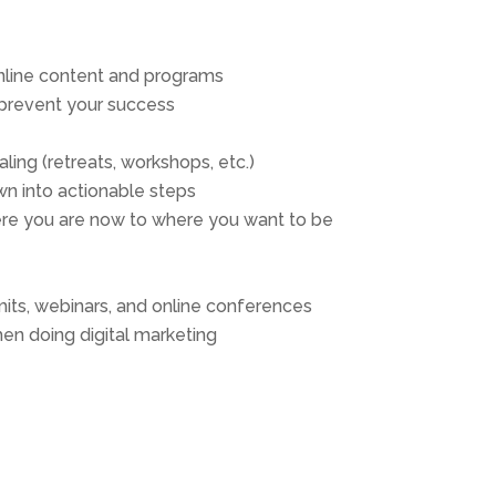
online content and programs
 prevent your success
ling (retreats, workshops, etc.)
n into actionable steps
ere you are now to where you want to be
mits, webinars, and online conferences
hen doing digital marketing