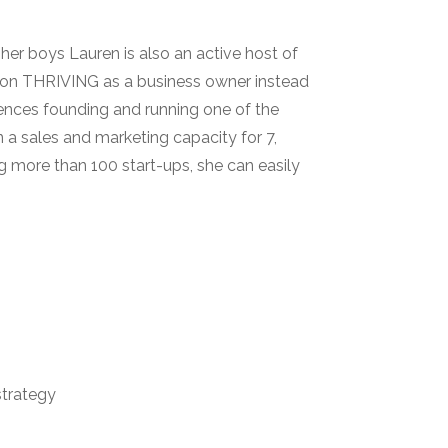
er boys Lauren is also an active host of
 on THRIVING as a business owner instead
iences founding and running one of the
n a sales and marketing capacity for 7,
g more than 100 start-ups, she can easily
trategy