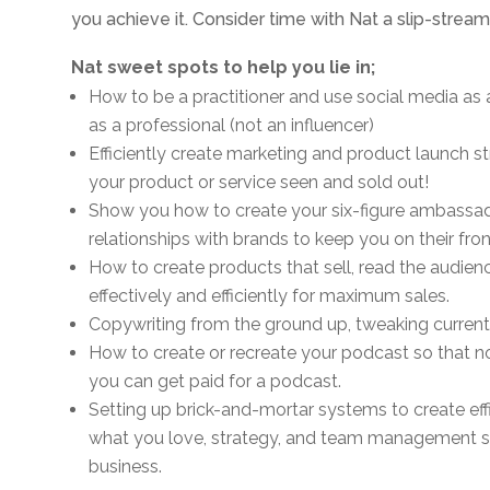
you achieve it. Consider time with Nat a slip-strea
Nat sweet spots to help you lie in;
How to be a practitioner and use social media as
as a professional (not an influencer)
Efficiently create marketing and product launch st
your product or service seen and sold out!
Show you how to create your six-figure ambassad
relationships with brands to keep you on their front
How to create products that sell, read the audien
effectively and efficiently for maximum sales.
Copywriting from the ground up, tweaking current c
How to create or recreate your podcast so that n
you can get paid for a podcast.
Setting up brick-and-mortar systems to create ef
what you love, strategy, and team management sin
business.