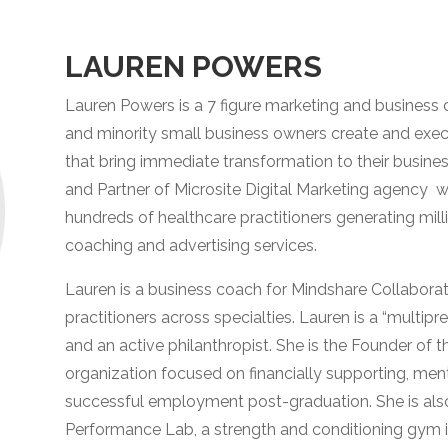
LAUREN POWERS
Lauren Powers is a 7 figure marketing and business 
and minority small business owners create and exec
that bring immediate transformation to their busine
and Partner of Microsite Digital Marketing agency 
hundreds of healthcare practitioners generating milli
coaching and advertising services.
Lauren is a business coach for Mindshare Collaborat
practitioners across specialties. Lauren is a “multipr
and an active philanthropist. She is the Founder o
organization focused on financially supporting, men
successful employment post-graduation. She is als
Performance Lab, a strength and conditioning gym in