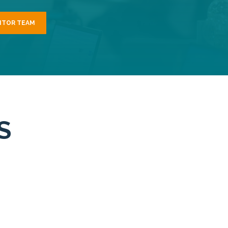
NTOR TEAM
S