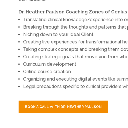
Dr. Heather Paulson Coaching Zones of Genius
Translating clinical knowledge/experience into 
Breaking through the thoughts and patterns that
Niching down to your Ideal Client
Creating live experiences for transformational hea
Taking complex concepts and breaking them dow
Creating strategic goals that move you from wh
Curriculum development
Online course creation
Organizing and executing digital events like sum
Legal precautions specific to clinical providers w
BOOK A CALL WITH DR. HEATHER PAULSON