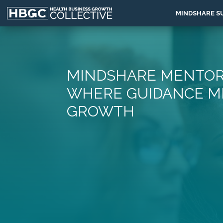
MINDSHARE S
MINDSHARE MENTOR
WHERE GUIDANCE M
GROWTH